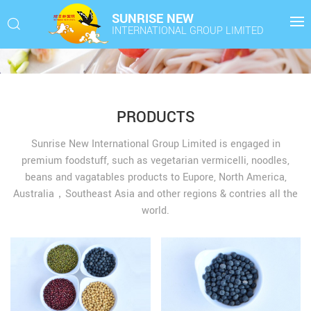
SUNRISE NEW
INTERNATIONAL GROUP LIMITED
PRODUCTS
Sunrise New International Group Limited is engaged in
premium foodstuff, such as vegetarian vermicelli, noodles,
beans and vagatables products to Eupore, North America,
Australia，Southeast Asia and other regions & contries all the
world.