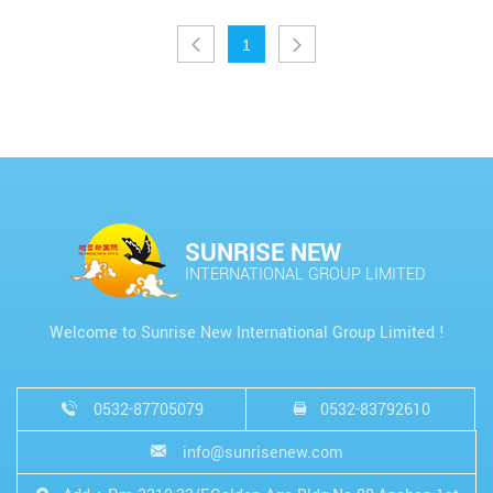
1
SUNRISE NEW
INTERNATIONAL GROUP LIMITED
Welcome to Sunrise New International Group Limited !
0532-87705079
0532-83792610
info@sunrisenew.com